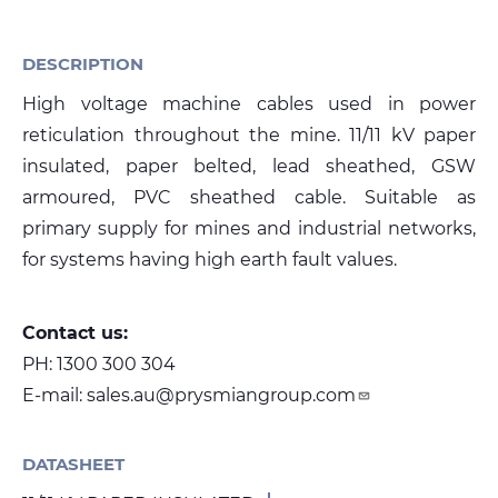
DESCRIPTION
Media
High voltage machine cables used in power
Global Site
reticulation throughout the mine. 11/11 kV paper
Contact Us
insulated, paper belted, lead sheathed, GSW
armoured, PVC sheathed cable. Suitable as
primary supply for mines and industrial networks,
for systems having high earth fault values.
Contact us:
PH:
1300 300 304
E-mail:
sales.au@prysmiangroup.com
DATASHEET