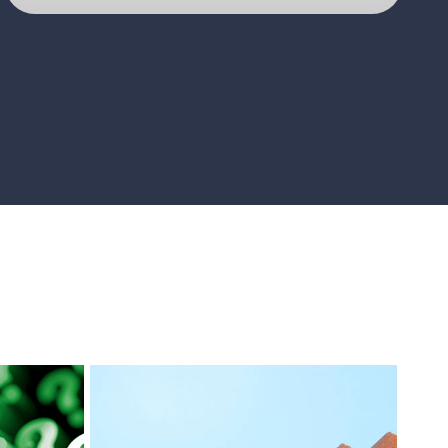
D@tacomms
GO TO PAGE