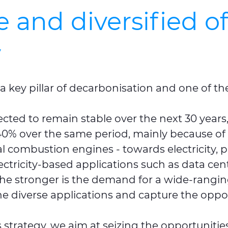
and diversified of
y
 a key pillar of decarbonisation and one of th
ed to remain stable over the next 30 years, t
0% over the same period, mainly because of th
nal combustion engines - towards electricity,
ctricity-based applications such as data cent
 the stronger is the demand for a wide-rangin
he diverse applications and capture the oppor
 strategy, we aim at seizing the opportuniti