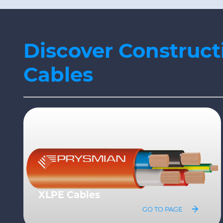
Discover Construct
Cables
Fire resistant Cables
GO TO PAGE