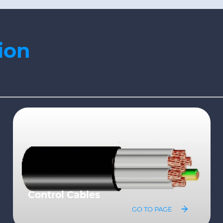
ion
Variable Speed Drive Cables
GO TO PAGE