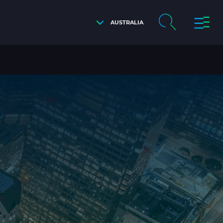
AUSTRALIA