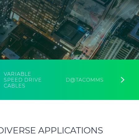
VARIABLE
AFU
SPEED DRIVE
D@TACOMMS
FIR
CABLES
CAB
DIVERSE APPLICATIONS