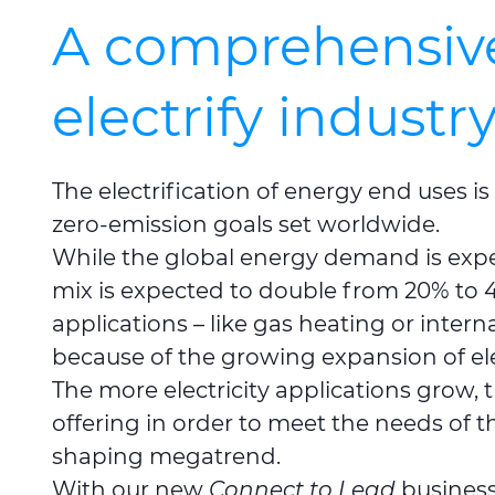
A comprehensive 
electrify industr
The electrification of energy end uses is
zero-emission goals set worldwide.
While the global energy demand is expect
mix is expected to double from 20% to 4
applications – like gas heating or inter
because of the growing expansion of ele
The more electricity applications grow,
offering in order to meet the needs of t
shaping megatrend.
With our new
Connect to Lead
business