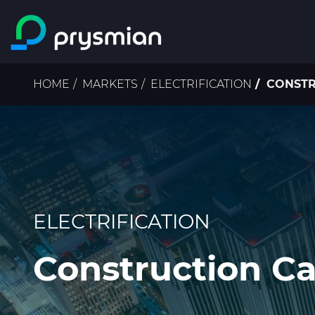
Skip to main content
Breadcrumb
HOME
MARKETS
ELECTRIFICATION
CONSTR
ELECTRIFICATION
Construction Ca