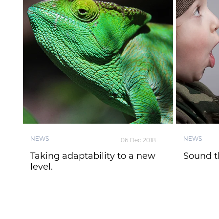
NEWS
NEWS
06 Dec 2018
Taking adaptability to a new
Sound t
level.