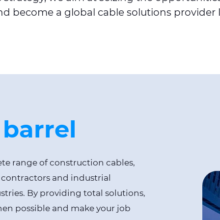
d become a global cable solutions provider 
 barrel
e range of construction cables,
 contractors and industrial
ries. By providing total solutions,
when possible and make your job