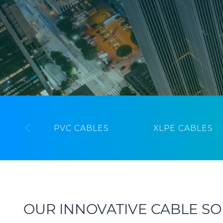
PVC CABLES
XLPE CABLES
OUR INNOVATIVE CABLE SO