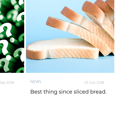
NEWS
 Sep 2018
25 Jun 2018
Best thing since sliced bread.