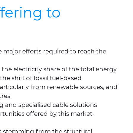
fering to
e major efforts required to reach the
he electricity share of the total energy
e shift of fossil fuel-based
 particularly from renewable sources, and
res.
g and specialised cable solutions
tunities offered by this market-
es stemming from the structural