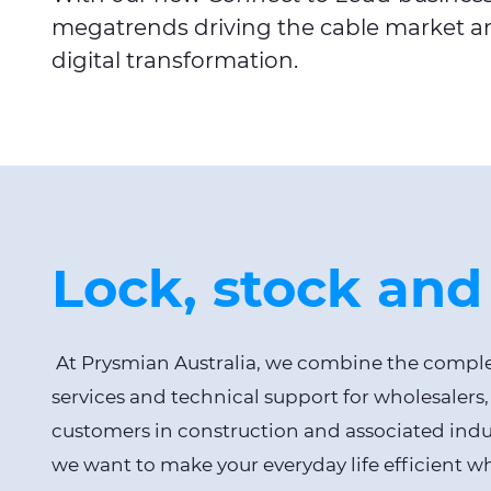
megatrends driving the cable market an
digital transformation.
Lock, stock and
At Prysmian Australia, we combine the complet
services and technical support for wholesalers,
customers in construction and associated indust
we want to make your everyday life efficient 