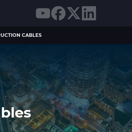
UCTION CABLES
bles