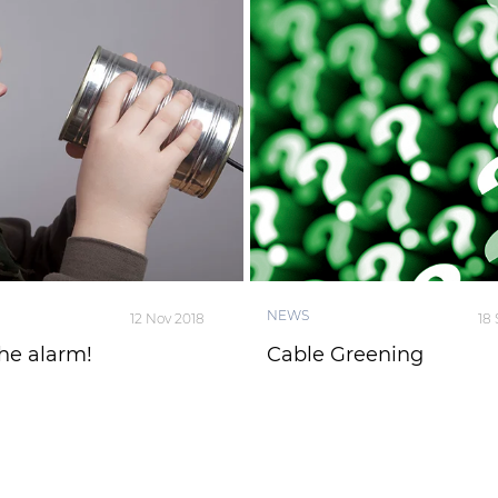
NEWS
12 Nov 2018
18
he alarm!
Cable Greening