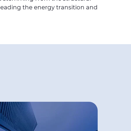
leading the energy transition and