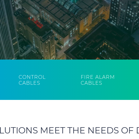
CONTROL
FIRE ALARM
CABLES
CABLES
LUTIONS MEET THE NEEDS OF 