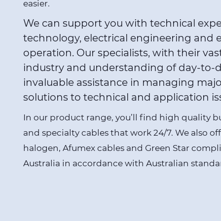
easier.
We can support you with technical expert
technology, electrical engineering and 
operation. Our specialists, with their vas
industry and understanding of day-to-d
invaluable assistance in managing majo
solutions to technical and application is
In our product range, you’ll find high quality 
and specialty cables that work 24/7. We also off
halogen,
Afumex cables
and Green Star compl
Australia in accordance with Australian standa