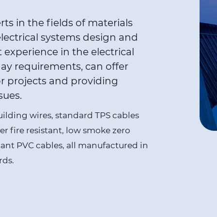
s in the fields of materials
electrical systems design and
t experience in the electrical
ay requirements, can offer
r projects and providing
sues.
building wires, standard TPS cables
er fire resistant, low smoke zero
iant
PVC cables
, all manufactured in
rds.