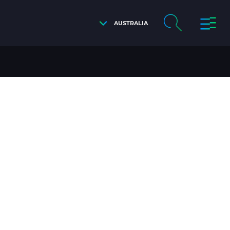
AUSTRALIA