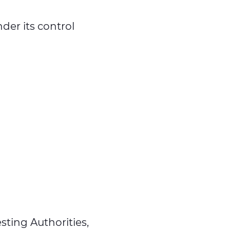
der its control
sting Authorities,