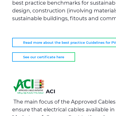
best practice benchmarks for sustainabil
design, construction (involving material
sustainable buildings, fitouts and comm
Read more about the best practice Guidelines for P
See our certificate here
ACI
The main focus of the Approved Cables In
ensure that electrical cables available in