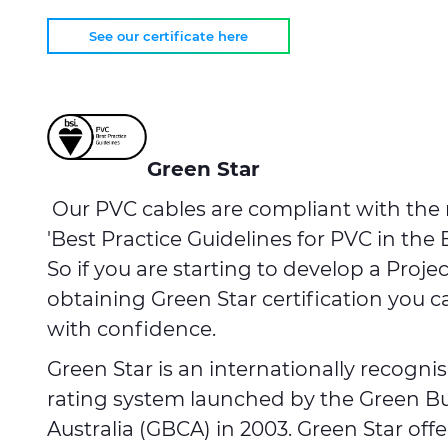
See our certificate here
Green Star
Our PVC cables are compliant with the
'Best Practice Guidelines for PVC in the 
So if you are starting to develop a Proje
obtaining Green Star certification you 
with confidence.
Green Star is an internationally recognis
rating system launched by the Green Bu
Australia (GBCA) in 2003. Green Star off