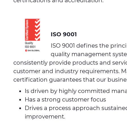
certifications and accreditation.
ISO 9001
ISO 9001 defines the princi
quality management system
consistently provide products and servi
customer and industry requirements. Ma
certification guarantees that our busine
Is driven by highly committed ma
Has a strong customer focus
Drives a process approach sustaine
improvement.