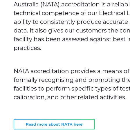
Australia (NATA) accreditation is a reliab
technical competence of our Electrical 
ability to consistently produce accura
data. It also gives our customers the co
facility has been assessed against best 
practices.
NATA accreditation provides a means of
formally recognising and promoting t
facilities to perform specific types of tes
calibration, and other related activities.
Read more about NATA here