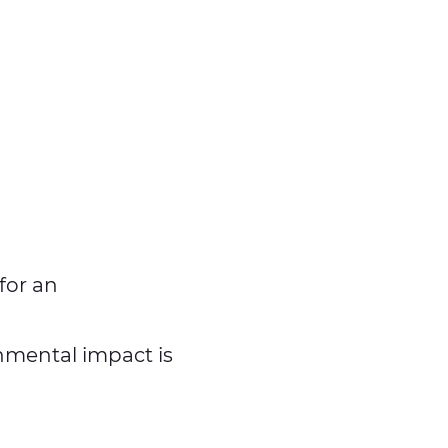
 for an
nmental impact is