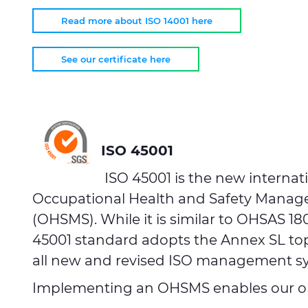
Read more about ISO 14001 here
See our certificate here
ISO 45001
ISO 45001 is the new internat
Occupational Health and Safety Mana
(OHSMS). While it is similar to OHSAS 18
45001 standard adopts the Annex SL to
all new and revised ISO management s
Implementing an OHSMS enables our or