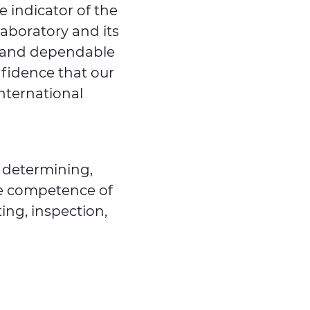
le indicator of the
Laboratory and its
te and dependable
nfidence that our
international
 determining,
he competence of
ting, inspection,