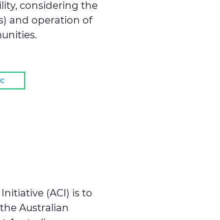
ity, considering the
s) and operation of
unities.
VC
itiative (ACI) is to
 the Australian