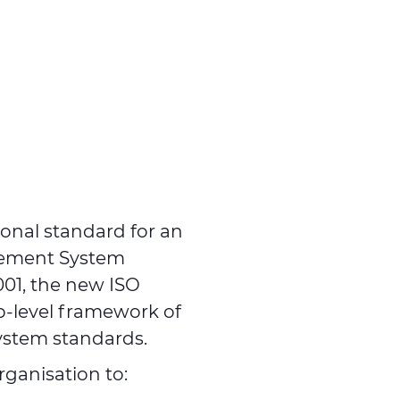
ional standard for an
gement System
001, the new ISO
p-level framework of
ystem standards.
ganisation to: