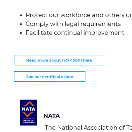
Protect our workforce and others un
Comply with legal requirements
Facilitate continual improvement
Read more about ISO 45001 here
See our certificate here
NATA
The National Association of Te