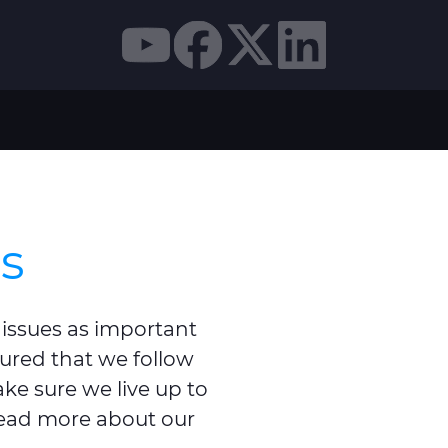
ns
 issues as important
sured that we follow
ake sure we live up to
read more about our