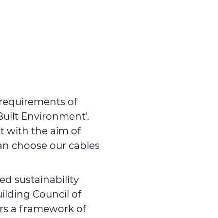
 requirements of
Built Environment'.
ct with the aim of
can choose our cables
ed sustainability
ilding Council of
ers a framework of