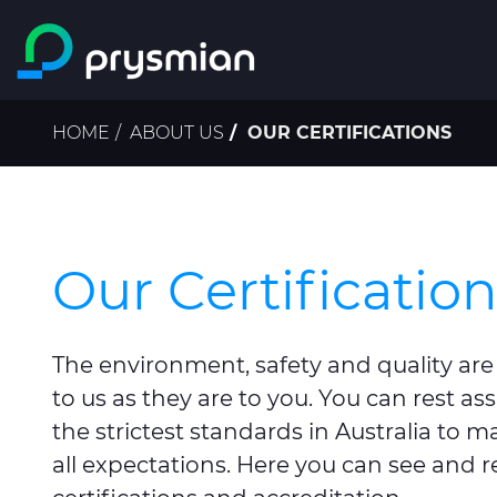
Skip to main content
Breadcrumb
HOME
ABOUT US
OUR CERTIFICATIONS
Our Certificatio
The environment, safety and quality are
to us as they are to you. You can rest as
the strictest standards in Australia to m
all expectations. Here you can see and 