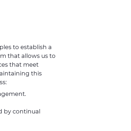
ples to establish a
 that allows us to
ces that meet
intaining this
ss:
nagement.
d by continual