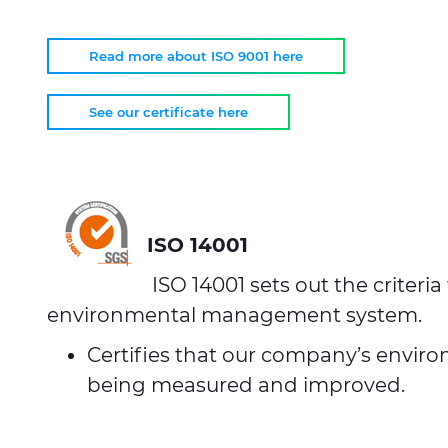
Read more about ISO 9001 here
See our certificate here
ISO 14001
ISO 14001 sets out the criteria
environmental management system.
Certifies that our company’s enviro
being measured and improved.