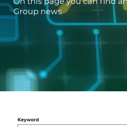
On this page you can find an
Group news
Keyword