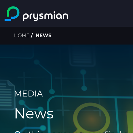
Skip to main content
Breadcrumb
HOME
NEWS
MEDIA
News