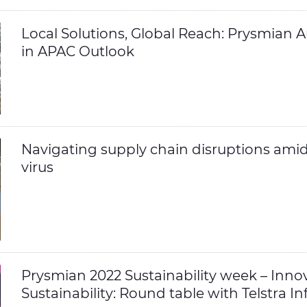
Local Solutions, Global Reach: Prysmian Au
in APAC Outlook
Navigating supply chain disruptions ami
virus
Prysmian 2022 Sustainability week – Innov
Sustainability: Round table with Telstra In