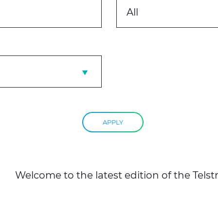
All
APPLY
Welcome to the latest edition of the Telst