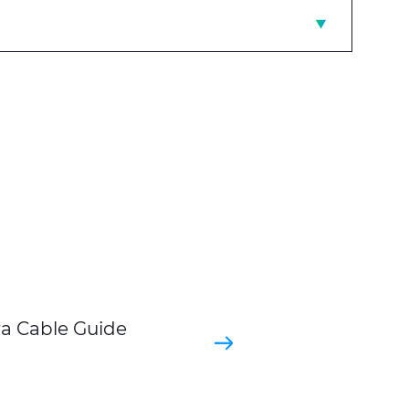
ra Cable Guide