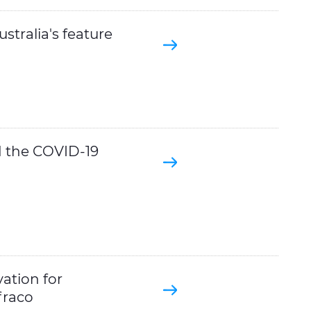
stralia's feature
d the COVID-19
ation for
fraco