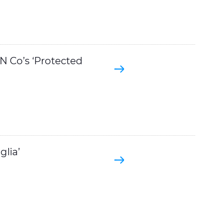
 Co’s ‘Protected
lia’