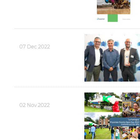
07 Dec 2022
02 Nov 2022