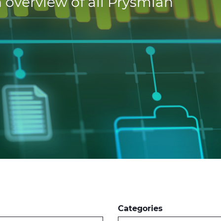
 overview of all Prysmian
Categories