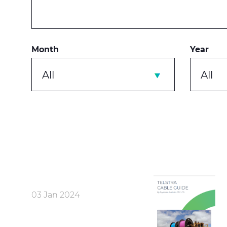
Month
Year
All
All
03 Jan 2024