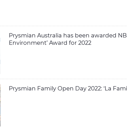
Prysmian Australia has been awarded NBN
Environment’ Award for 2022
Prysmian Family Open Day 2022: ‘La Famig