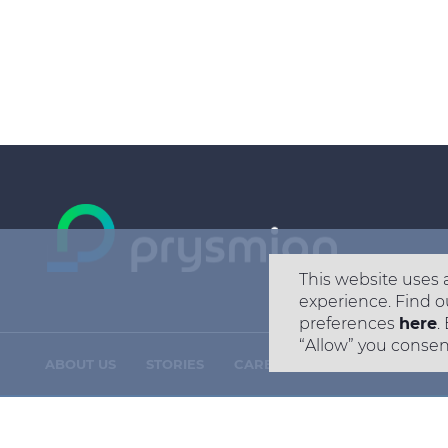
This website uses 
experience. Find o
preferences
here
.
“Allow” you consen
ABOUT US
STORIES
CAREERS
CONTACT US
Footer
menu
Copyright © 2026 All rights reserved