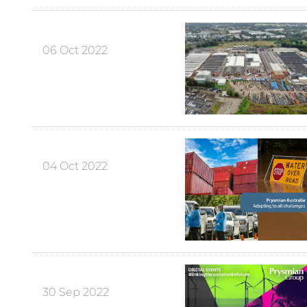
06 Oct 2022
04 Oct 2022
30 Sep 2022