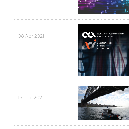
08 Apr 2021
19 Feb 2021