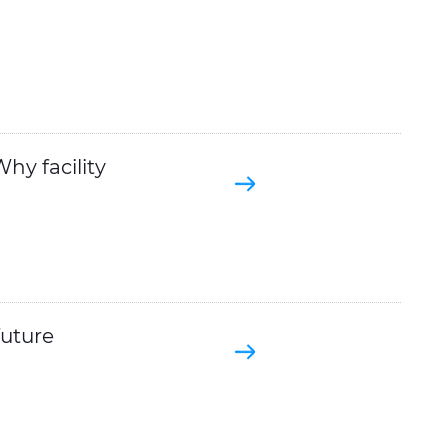
hy facility
future