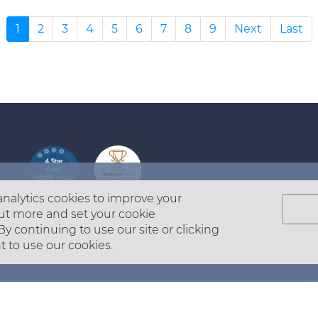
1
2
3
4
5
6
7
8
9
Next
Last
Footer
top
analytics cookies to improve your
menu
ut more and set your cookie
-
 By continuing to use our site or clicking
t to use our cookies.
Prysmian