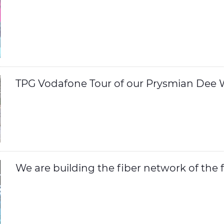
TPG Vodafone Tour of our Prysmian Dee W
We are building the fiber network of the 