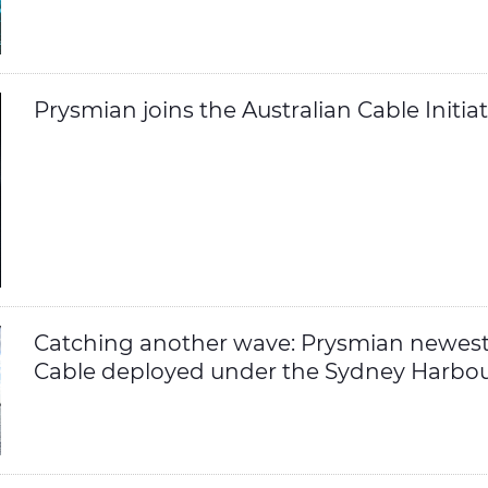
Prysmian joins the Australian Cable Initiat
Catching another wave: Prysmian newes
Cable deployed under the Sydney Harbo