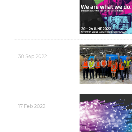
30 Sep 2022
17 Feb 2022