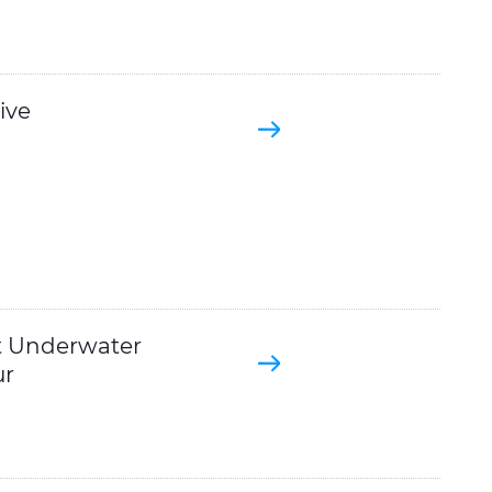
ive
t Underwater
ur