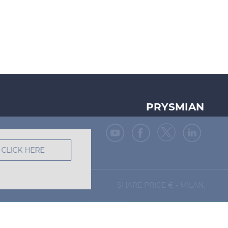
PRYSMIAN
CLICK HERE
SHARE PRICE €
- MILAN,
Site map
Legal Notes
Privacy Policy
Cookie Policy