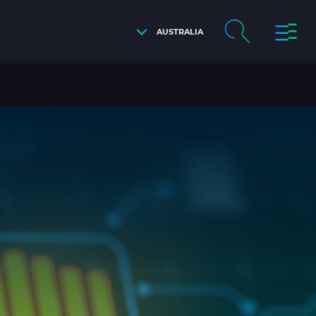
AUSTRALIA