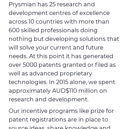
Prysmian has 25 research and
development centres of excellence
Media
across 10 countries with more than
Global Site
600 skilled professionals doing
nothing but developing solutions that
Contact Us
will solve your current and future
needs. At this point it has generated
over 5000 patents granted or filed as
well as advanced proprietary
technologies. In 2015 alone, we spent
approximately AUD$110 million on
research and development.
Our incentive programs like prize for
patent registrations are in place to
source ideas, share knowledge and