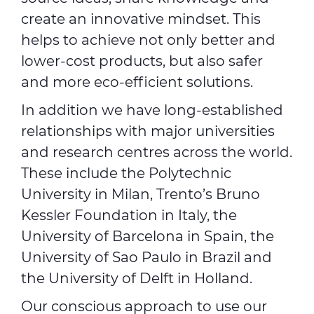
create an innovative mindset. This
helps to achieve not only better and
lower-cost products, but also safer
and more eco-efficient solutions.
In addition we have long-established
relationships with major universities
and research centres across the world.
These include the Polytechnic
University in Milan, Trento’s Bruno
Kessler Foundation in Italy, the
University of Barcelona in Spain, the
University of Sao Paulo in Brazil and
the University of Delft in Holland.
Our conscious approach to use our