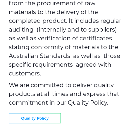
from the procurement of raw
materials to the delivery of the
completed product. It includes regular
auditing (internally and to suppliers)
as well as verification of certificates
stating conformity of materials to the
Australian Standards as well as those
specific requirements agreed with
customers.
We are committed to deliver quality
products at all times and express that
commitment in our Quality Policy.
Quality Policy