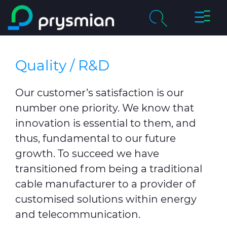
Toggle
Skip to main content
Naviga
chevron_right
About Us
Search
Quality / R&D
chevron_right
Markets
Our customer’s satisfaction is our
News
number one priority. We know that
innovation is essential to them, and
Careers
thus, fundamental to our future
growth. To succeed we have
Contact Us
transitioned from being a traditional
cable manufacturer to a provider of
Downloads
customised solutions within energy
Sustainability
and telecommunication.