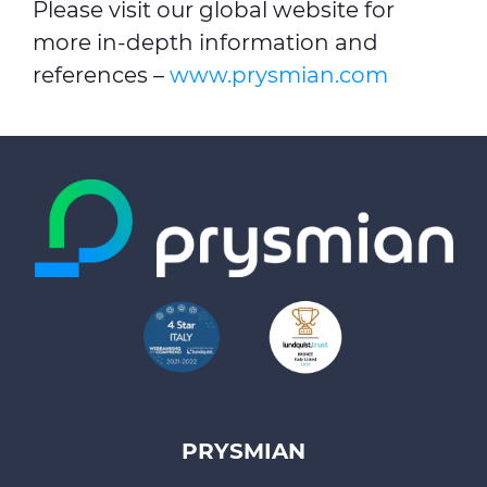
Please visit our global website for
more in-depth information and
references –
www.prysmian.com
PRYSMIAN
Footer