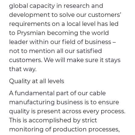
global capacity in research and
development to solve our customers’
requirements on a local level has led
to Prysmian becoming the world
leader within our field of business –
not to mention all our satisfied
customers. We will make sure it stays
that way.
Quality at all levels
A fundamental part of our cable
manufacturing business is to ensure
quality is present across every process.
This is accomplished by strict
monitoring of production processes,