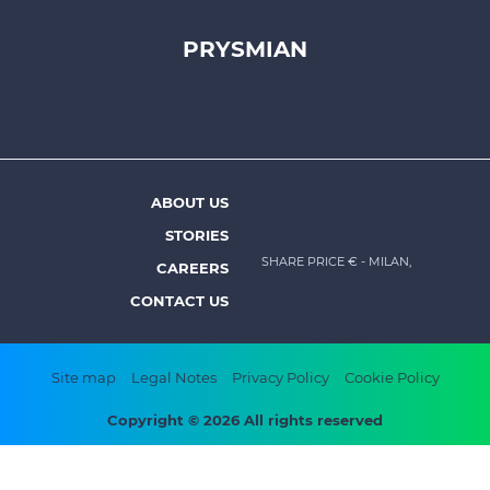
PRYSMIAN
Footer
top
menu
-
Prysmian
ABOUT US
Footer
STORIES
menu
SHARE PRICE €
- MILAN,
CAREERS
-
CONTACT US
Prysmian
Footer
Site map
Legal Notes
Privacy Policy
Cookie Policy
bottom
Copyright © 2026 All rights reserved
menu