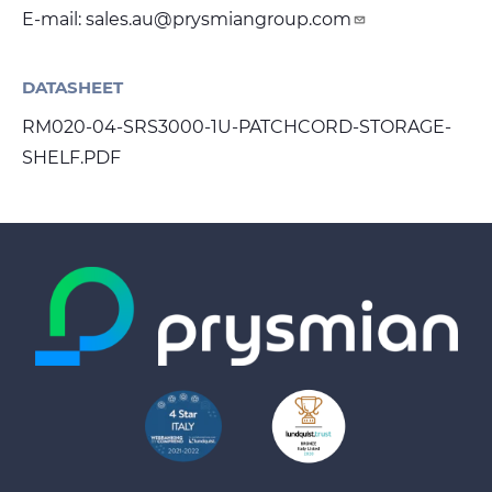
E-mail:
sales.au@prysmiangroup.com
DATASHEET
RM020-04-SRS3000-1U-PATCHCORD-STORAGE-
SHELF.PDF