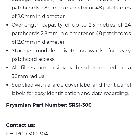
patchcords 2.8mm in diameter or 48 patchcords
of 2.0mm in diameter.
Overlength capacity of up to 2.5 metres of 24
patchcords 2.8mm in diameter or 48 patchcords
of 2.0mm in diameter.
Storage module pivots outwards for easy
patchcord access.
All fibres are positively bend managed to a
30mm radius
Supplied with a large cover label and front panel
labels for easy identification and data recording.
Prysmian Part Number: SRS1-300
Contact us:
PH:
1300 300 304