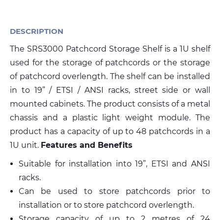
Media
DESCRIPTION
The SRS3000 Patchcord Storage Shelf is a 1U shelf
Global Site
used for the storage of patchcords or the storage
Contact Us
of patchcord overlength. The shelf can be installed
in to 19” / ETSI / ANSI racks, street side or wall
mounted cabinets. The product consists of a metal
chassis and a plastic light weight module. The
product has a capacity of up to 48 patchcords in a
1U unit.
Features and Benefits
Suitable for installation into 19”, ETSI and ANSI
racks.
Can be used to store patchcords prior to
installation or to store patchcord overlength.
Storage capacity of up to 2 metres of 24