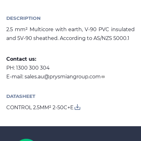
DESCRIPTION
Media
2.5 mm² Multicore with earth, V-90 PVC insulated
Global Site
and 5V-90 sheathed. According to AS/NZS 5000.1
Contact Us
Contact us:
PH:
1300 300 304
E-mail:
sales.au@prysmiangroup.com
DATASHEET
save_alt
CONTROL 2.5MM² 2-50C+E