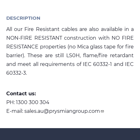
DESCRIPTION
Media
All our Fire Resistant cables are also available in a
Global Site
NON-FIRE RESISTANT construction with NO FIRE
Contact Us
RESISTANCE properties (no Mica glass tape for fire
barrier). These are still LS0H, flame/fire retardant
and meet all requirements of IEC 60332-1 and IEC
60332-3.
Contact us:
PH:
1300 300 304
E-mail:
sales.au@prysmiangroup.com