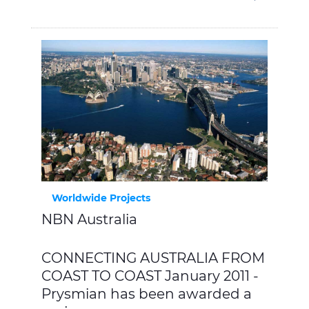
Worldwide Projects
NBN Australia
CONNECTING AUSTRALIA FROM
COAST TO COAST January 2011 -
Prysmian has been awarded a