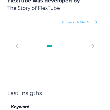
FlexTube was developed by
The Story of FlexTube
DISCOVER MORE
Last Insigths
Keyword