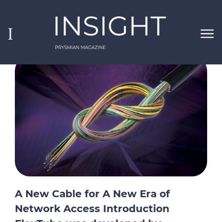
Skip to main content
Insight
Pinned Insights
Search
A New Cable for A New Era of
Network Access Introduction