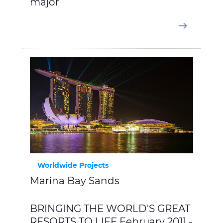
major
Worldwide Projects
Marina Bay Sands
BRINGING THE WORLD'S GREAT
RESORTS TO LIFE February 2011 -