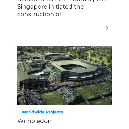
Singapore initiated the
construction of
Worldwide Projects
Wimbledon