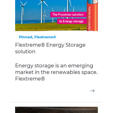
Pinned, Flextreme®
Flextreme® Energy Storage
solution
Energy storage is an emerging
market in the renewables space.
Flextreme®