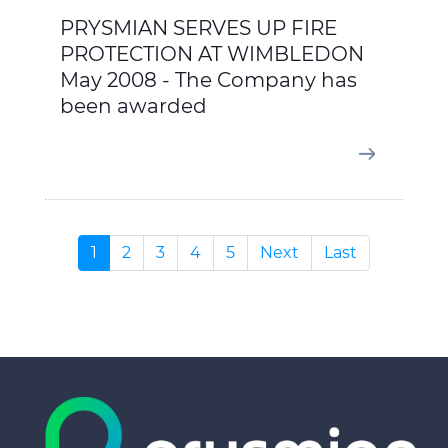
PRYSMIAN SERVES UP FIRE
PROTECTION AT WIMBLEDON
May 2008 - The Company has
been awarded
1
2
3
4
5
Next
Last