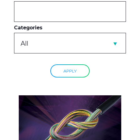
Categories
All
APPLY