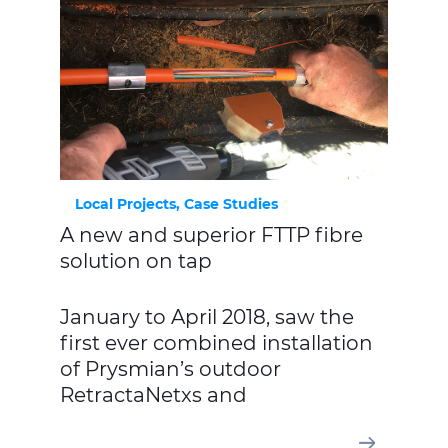
Local Projects, Case Studies
A new and superior FTTP fibre
solution on tap
January to April 2018, saw the
first ever combined installation
of Prysmian’s outdoor
RetractaNetxs and