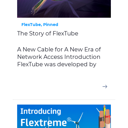
FlexTube, Pinned
The Story of FlexTube
A New Cable for A New Era of
Network Access Introduction
FlexTube was developed by