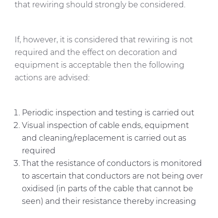
that rewiring should strongly be considered.
If, however, it is considered that rewiring is not
required and the effect on decoration and
equipment is acceptable then the following
actions are advised:
Periodic inspection and testing is carried out
Visual inspection of cable ends, equipment
and cleaning/replacement is carried out as
required
That the resistance of conductors is monitored
to ascertain that conductors are not being over
oxidised (in parts of the cable that cannot be
seen) and their resistance thereby increasing