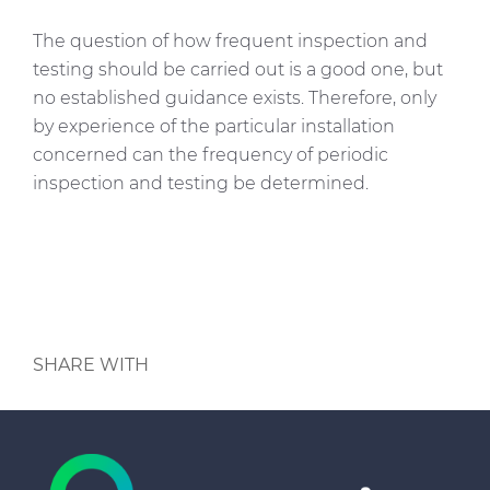
The question of how frequent inspection and
testing should be carried out is a good one, but
no established guidance exists. Therefore, only
by experience of the particular installation
concerned can the frequency of periodic
inspection and testing be determined.
SHARE WITH