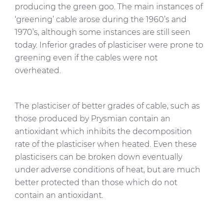
producing the green goo. The main instances of
‘greening’ cable arose during the 1960’s and
1970’s, although some instances are still seen
today. Inferior grades of plasticiser were prone to
greening even if the cables were not
overheated.
The plasticiser of better grades of cable, such as
those produced by Prysmian contain an
antioxidant which inhibits the decomposition
rate of the plasticiser when heated. Even these
plasticisers can be broken down eventually
under adverse conditions of heat, but are much
better protected than those which do not
contain an antioxidant.