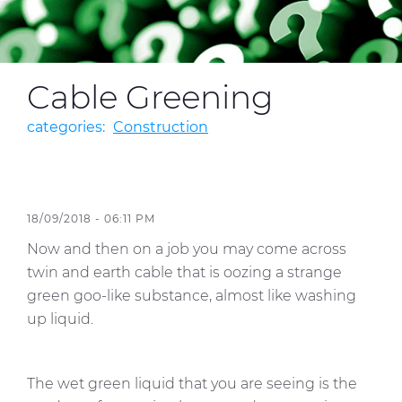
Media
Cable Greening
Global Site
Contact Us
categories:
Construction
18/09/2018 - 06:11 PM
Now and then on a job you may come across
twin and earth cable that is oozing a strange
green goo-like substance, almost like washing
up liquid.
The wet green liquid that you are seeing is the