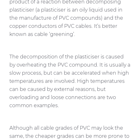
product of a reaction between decomposing
plasticiser (a plasticiser is an oily liquid used in
the manufacture of PVC compounds) and the
copper conductors of PVC cables. It’s better
known as cable ‘greening’.
The decomposition of the plasticiser is caused
by overheating the PVC compound. It is usually a
slow process, but can be accelerated when high
temperatures are involved. High temperatures
can be caused by external reasons, but
overloading and loose connections are two
common examples.
Although all cable grades of PVC may look the
same, the cheaper grades can be more prone to