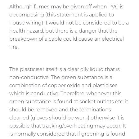
Although fumes may be given off when PVC is
decomposing (this statement is applied to
house wiring) it would not be considered to be a
health hazard, but there is a danger that the
breakdown of a cable could cause an electrical
fire.
The plasticiser itself is a clear oily liquid that is
non-conductive. The green substance is a
combination of copper oxide and plasticiser
which is conductive. Therefore, whenever this
green substance is found at socket outlets etc. it
should be removed and the terminations
cleaned (gloves should be worn) otherwise it is
possible that tracking/overheating may occur. It
is normally considered that if greening is found