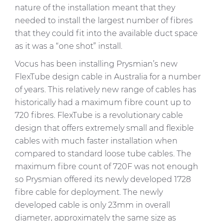
nature of the installation meant that they
needed to install the largest number of fibres
that they could fit into the available duct space
as it was a “one shot” install.
Vocus has been installing Prysmian’s new
FlexTube
design cable in Australia for a number
of years. This relatively new range of cables has
historically had a maximum fibre count up to
720 fibres.
FlexTube
is a revolutionary cable
design that offers extremely small and flexible
cables with much faster installation when
compared to standard loose tube cables. The
maximum fibre count of 720F was not enough
so Prysmian offered its newly developed 1728
fibre cable for deployment. The newly
developed cable is only 23mm in overall
diameter, approximately the same size as