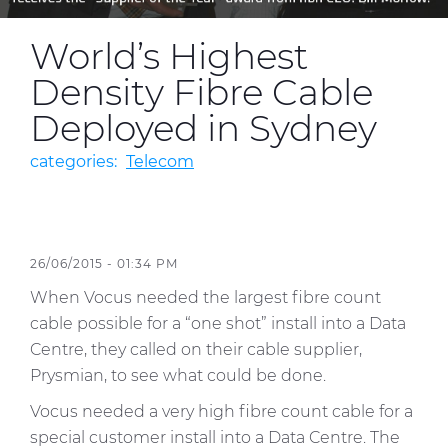
World’s Highest
Media
Density Fibre Cable
Global Site
Deployed in Sydney
Contact Us
categories:
Telecom
26/06/2015 - 01:34 PM
When Vocus needed the largest fibre count
cable possible for a “one shot” install into a Data
Centre, they called on their cable supplier,
Prysmian, to see what could be done.
Vocus needed a very high fibre count cable for a
special customer install into a Data Centre. The