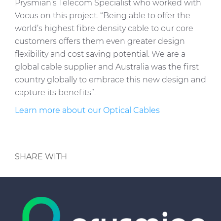
Prysmian’s Telecom Specialist who worked with
Vocus on this project. “Being able to offer the
world’s highest fibre density cable to our core
customers offers them even greater design
flexibility and cost saving potential. We are a
global cable supplier and Australia was the first
country globally to embrace this new design and
capture its benefits”.
Learn more about our Optical Cables
SHARE WITH