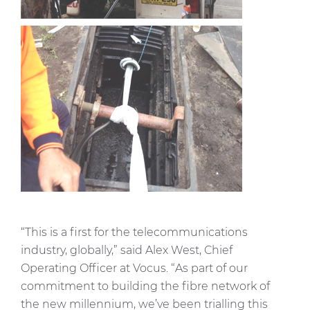
“This is a first for the telecommunications
industry, globally,” said Alex West, Chief
Operating Officer at Vocus. “As part of our
commitment to building the fibre network of
the new millennium, we’ve been trialling this