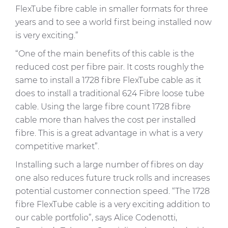
FlexTube
fibre cable in smaller formats for three
years and to see a world first being installed now
is very exciting.”
“One of the main benefits of this cable is the
reduced cost per fibre pair. It costs roughly the
same to install a 1728 fibre
FlexTube
cable as it
does to install a traditional 624 Fibre loose tube
cable. Using the large fibre count 1728 fibre
cable more than halves the cost per installed
fibre. This is a great advantage in what is a very
competitive market”.
Installing such a large number of fibres on day
one also reduces future truck rolls and increases
potential customer connection speed. “The 1728
fibre
FlexTube
cable is a very exciting addition to
our cable portfolio”, says Alice Codenotti,