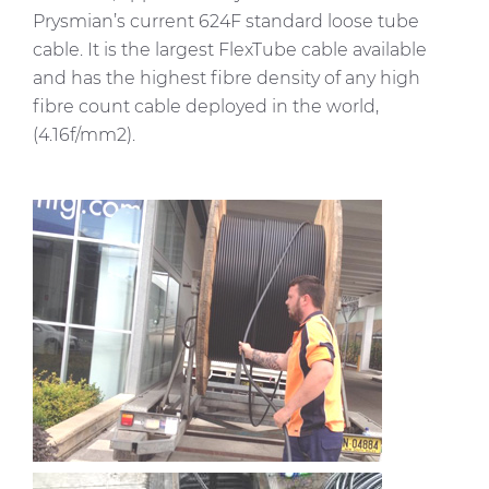
Prysmian’s current 624F standard loose tube
cable. It is the largest
FlexTube
cable available
and has the highest fibre density of any high
fibre count cable deployed in the world,
(4.16f/mm2).