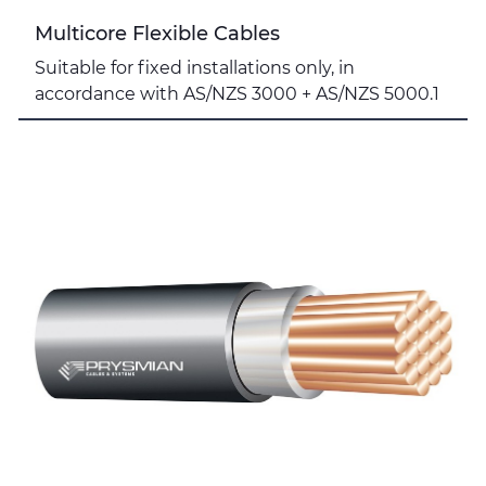
Multicore Flexible Cables
Suitable for fixed installations only, in
accordance with AS/NZS 3000 + AS/NZS 5000.1