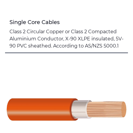
Single Core Cables
Class 2 Circular Copper or Class 2 Compacted
Aluminium Conductor, X-90 XLPE insulated, 5V-
90 PVC sheathed. According to AS/NZS 5000.1