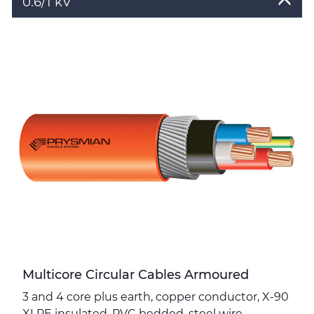
0.6/1 kV
Toggle
Details
Multicore Circular Cables Armoured
3 and 4 core plus earth, copper conductor, X-90
XLPE insulated, PVC bedded, steel wire