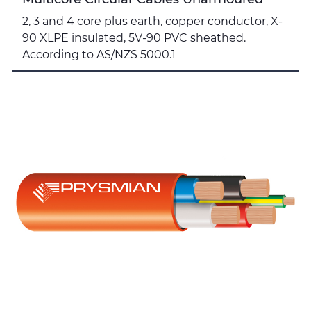
2, 3 and 4 core plus earth, copper conductor, X-
90 XLPE insulated, 5V-90 PVC sheathed.
According to AS/NZS 5000.1