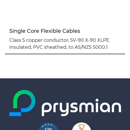
Single Core Flexible Cables
Class 5 copper conductor, 5V-90 X-90 XLPE
insulated, PVC sheathed, to AS/NZS 5000.1