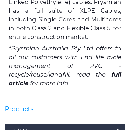
Linked Polyethylene) cables.
Prysmian
has a full suite of XLPE Cables,
including Single Cores and Multicores
in both Class 2 and Flexible Class 5, for
entire construction market.
“Prysmian Australia Pty Ltd offers to
all our customers with End life cycle
management of PVC -
recycle/reuse/landfill, read the
full
article
for more info
Products