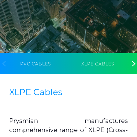
Media
Global Site
Contact Us
PVC CABLES
XLPE CABLES
XLPE Cables
Prysmian manufactures
comprehensive range of XLPE (Cross-