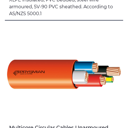
armoured, 5V-90 PVC sheathed. According to
AS/NZS 5000.1
Multicore Circular Cables Unarmoured